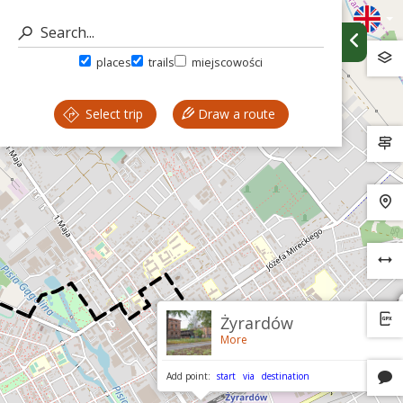
places
trails
miejscowości
Select trip
Draw a route
Żyrardów
More
Add point:
start
via
destination