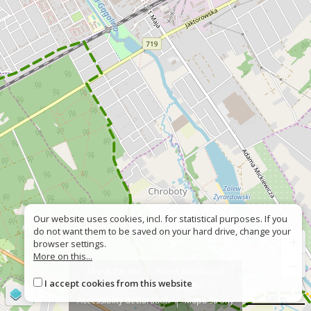
Our website uses cookies, incl. for statistical purposes. If you
do not want them to be saved on your hard drive, change your
+
browser settings.
More on this...
−
About the site
About the project
I accept cookies from this website
Contact
Wrong sign?
©
OpenStreetMap
contributors
500 m
Accessiblity declaration
Mapa strony