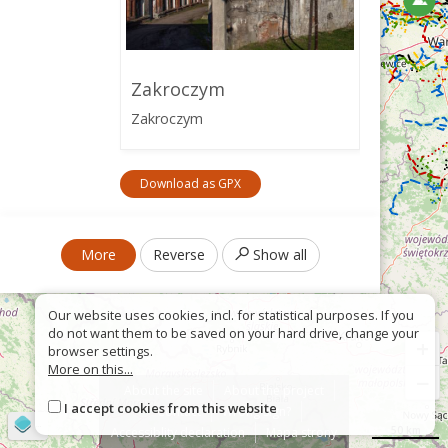
Zakroczym
Zakroczym
Download as GPX
More
Reverse
Show all
Our website uses cookies, incl. for statistical purposes. If you
do not want them to be saved on your hard drive, change your
+
browser settings.
More on this...
−
About the site
About the project
I accept cookies from this website
Contact
Wrong sign?
©
OpenStreetMap
contributors
50 km
Accessiblity declaration
Mapa strony