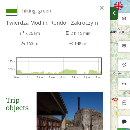
×
hiking, green
Twierdza Modlin, Rondo - Zakroczym
7,26 km
2 h 15 min
153 m
148 m
150m
100m
0 m
1 km
2 km
3 km
4 km
5 km
6 km
7 km
Trip
objects