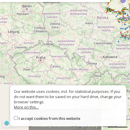
Our website uses cookies, incl. for statistical purposes. If you
do not want them to be saved on your hard drive, change your
+
browser settings.
More on this...
−
About the site
About the project
I accept cookies from this website
Contact
Wrong sign?
©
OpenStreetMap
contributors
100 km
Accessiblity declaration
Mapa strony