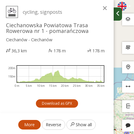
×
cycling, signposts
Ciechanowska Powiatowa Trasa
Rowerowa nr 1 - pomarańczowa
Ciechanów - Ciechanów
36,3 km
178 m
178 m
200m
150m
0 m
5 km
10 km
15 km
20 km
25 km
30 km
35 km
Download as GPX
More
Reverse
Show all