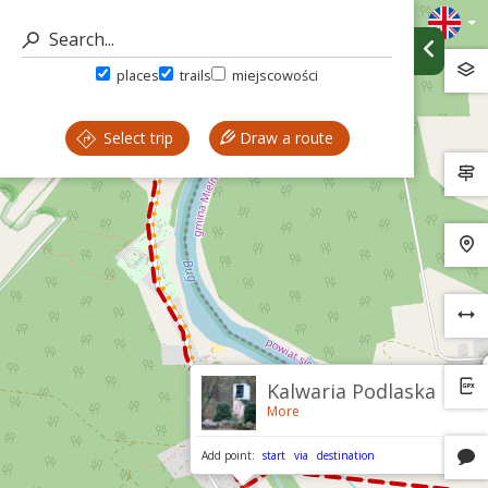
places
trails
miejscowości
Select trip
Draw a route
Kalwaria Podlaska
More
Add point:
start
via
destination