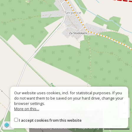
Our website uses cookies, incl. for statistical purposes. If you
do not want them to be saved on your hard drive, change your
+
browser settings.
More on this...
−
About the site
About the project
I accept cookies from this website
Contact
Wrong sign?
©
OpenStreetMap
contributors
500 m
Accessiblity declaration
Mapa strony