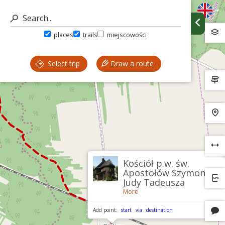
places
trails
miejscowości
Select trip
Draw a route
Kościół p.w. św.
Apostołów Szymona i
Judy Tadeusza
More
Add point:
start
via
destination