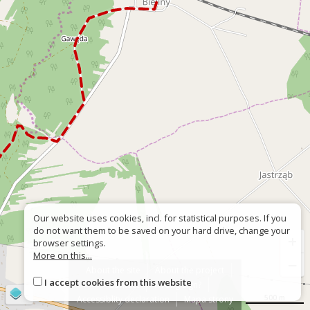
Our website uses cookies, incl. for statistical purposes. If you
do not want them to be saved on your hard drive, change your
+
browser settings.
More on this...
−
About the site
About the project
I accept cookies from this website
Contact
Wrong sign?
©
OpenStreetMap
contributors
500 m
Accessiblity declaration
Mapa strony