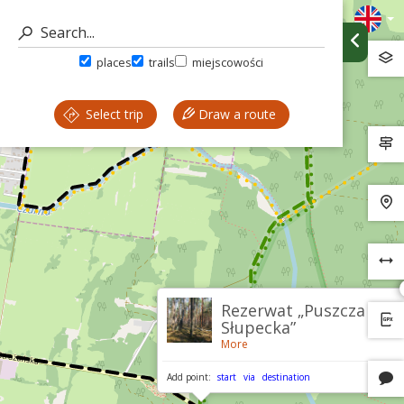
places
trails
miejscowości
Select trip
Draw a route
Rezerwat „Puszcza
Słupecka”
More
Add point:
start
via
destination