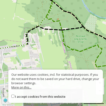
Our website uses cookies, incl. for statistical purposes. If you
do not want them to be saved on your hard drive, change your
+
browser settings.
More on this...
−
About the site
About the project
I accept cookies from this website
Contact
Wrong sign?
©
OpenStreetMap
contributors
500 m
Accessiblity declaration
Mapa strony