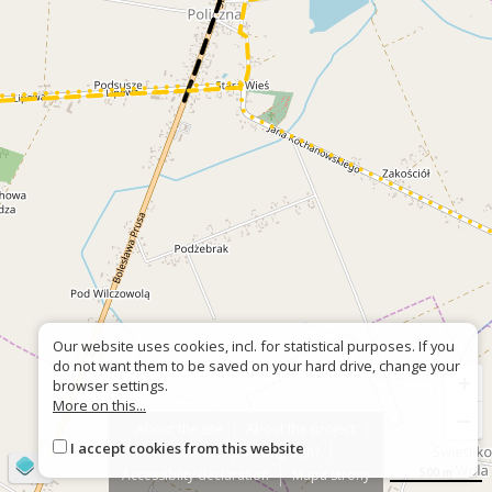
Our website uses cookies, incl. for statistical purposes. If you
do not want them to be saved on your hard drive, change your
+
browser settings.
More on this...
−
About the site
About the project
I accept cookies from this website
Contact
Wrong sign?
©
OpenStreetMap
contributors
500 m
Accessiblity declaration
Mapa strony