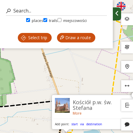
places
trails
miejscowości
Select trip
Draw a route
Kościół p.w. św.
Stefana
More
Add point:
start
via
destination