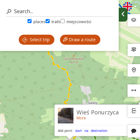
places
trails
miejscowości
Select trip
Draw a route
Wieś Ponurzyca
More
Add point:
start
via
destination