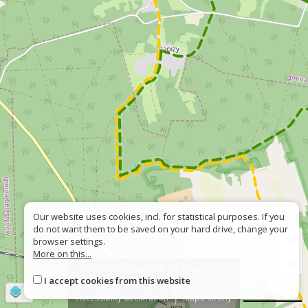
Our website uses cookies, incl. for statistical purposes. If you
do not want them to be saved on your hard drive, change your
+
browser settings.
More on this...
−
About the site
About the project
I accept cookies from this website
Contact
Wrong sign?
©
OpenStreetMap
contributors
500 m
Accessiblity declaration
Mapa strony