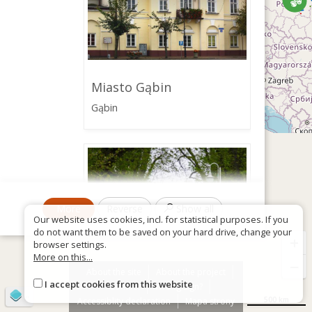
Miasto Gąbin
Gąbin
More
Reverse
Show all
Our website uses cookies, incl. for statistical purposes. If you
do not want them to be saved on your hard drive, change your
+
browser settings.
More on this...
−
About the site
About the project
I accept cookies from this website
Contact
Wrong sign?
©
OpenStreetMap
contributors
Zespół pałacowo-
500 km
Accessiblity declaration
Mapa strony