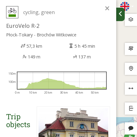
×
cycling, green
EuroVelo R-2
Płock-Tokary - Brochów Witkowice
57,3 km
5 h 45 min
149 m
137 m
150m
100m
0 m
10 km
20 km
30 km
40 km
50 km
Trip
objects