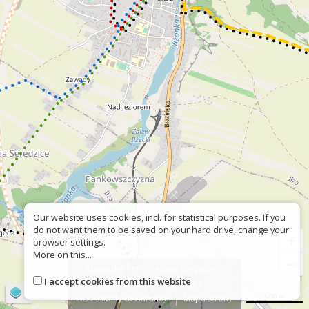
Our website uses cookies, incl. for statistical purposes. If you
do not want them to be saved on your hard drive, change your
+
browser settings.
More on this...
−
About the site
About the project
I accept cookies from this website
Contact
Wrong sign?
©
OpenStreetMap
contributors
500 m
Accessiblity declaration
Mapa strony