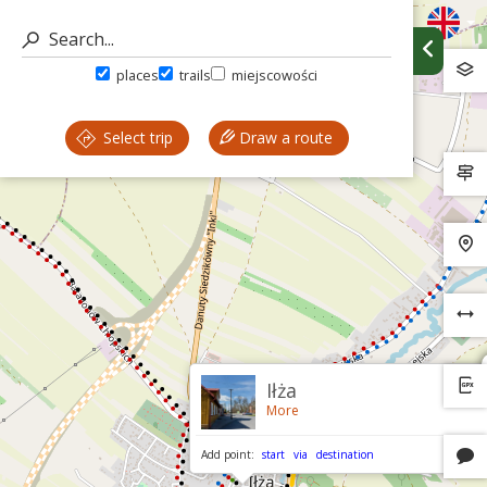
places
trails
miejscowości
Select trip
Draw a route
Iłża
More
Add point:
start
via
destination