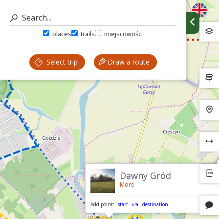
places
trails
miejscowości
Select trip
Draw a route
Dawny Gród
More
Add point:
start
via
destination