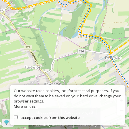
Our website uses cookies, incl. for statistical purposes. If you
do not want them to be saved on your hard drive, change your
+
browser settings.
More on this...
−
About the site
About the project
I accept cookies from this website
Contact
Wrong sign?
©
OpenStreetMap
contributors
500 m
Accessiblity declaration
Mapa strony