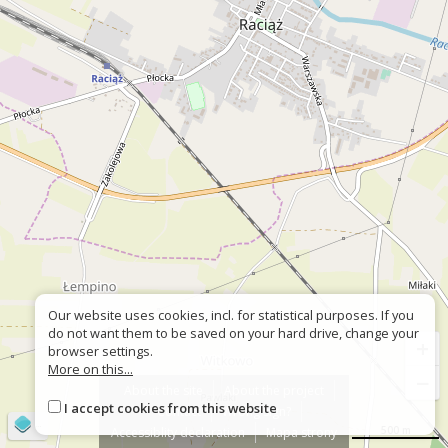
Our website uses cookies, incl. for statistical purposes. If you
do not want them to be saved on your hard drive, change your
+
browser settings.
More on this...
−
About the site
About the project
I accept cookies from this website
Contact
Wrong sign?
©
OpenStreetMap
contributors
500 m
Accessiblity declaration
Mapa strony