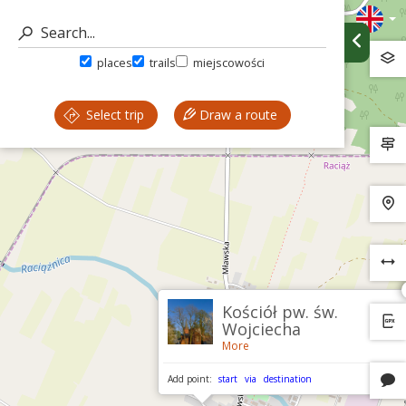
places
trails
miejscowości
Select trip
Draw a route
Kościół pw. św.
Wojciecha
More
Add point:
start
via
destination