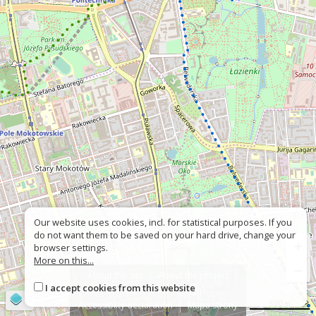
Our website uses cookies, incl. for statistical purposes. If you
do not want them to be saved on your hard drive, change your
+
browser settings.
More on this...
−
About the site
About the project
I accept cookies from this website
Contact
Wrong sign?
©
OpenStreetMap
contributors
500 m
Accessiblity declaration
Mapa strony