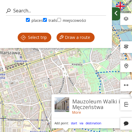
places
trails
miejscowości
Select trip
Draw a route
Mauzoleum Walki i
Męczeństwa
More
Add point:
start
via
destination