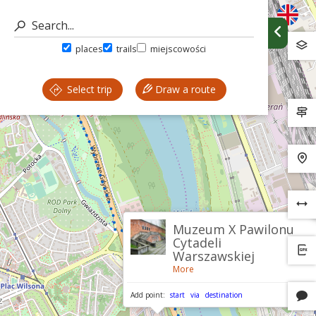
places
trails
miejscowości
Select trip
Draw a route
Muzeum X Pawilonu
Cytadeli
Warszawskiej
More
Add point:
start
via
destination