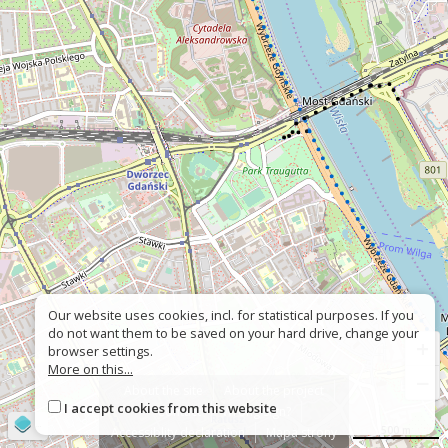
Our website uses cookies, incl. for statistical purposes. If you
do not want them to be saved on your hard drive, change your
+
browser settings.
More on this...
−
About the site
About the project
I accept cookies from this website
Contact
Wrong sign?
©
OpenStreetMap
contributors
500 m
Accessiblity declaration
Mapa strony