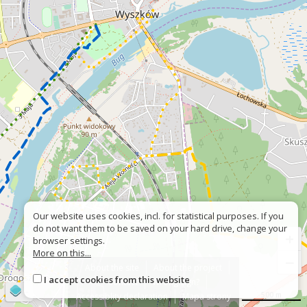
Our website uses cookies, incl. for statistical purposes. If you
do not want them to be saved on your hard drive, change your
+
browser settings.
More on this...
−
About the site
About the project
I accept cookies from this website
Contact
Wrong sign?
©
OpenStreetMap
contributors
500 m
Accessiblity declaration
Mapa strony