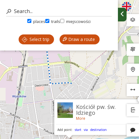
places
trails
miejscowości
Select trip
Draw a route
Kościół pw. św.
Idziego
More
Add point:
start
via
destination