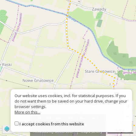
Our website uses cookies, incl. for statistical purposes. If you
do not want them to be saved on your hard drive, change your
+
browser settings.
More on this...
−
About the site
About the project
I accept cookies from this website
Contact
Wrong sign?
©
OpenStreetMap
contributors
500 m
Accessiblity declaration
Mapa strony