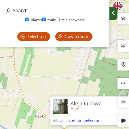
places
trails
miejscowości
Select trip
Draw a route
Aleja Lipowa
More
Add point:
start
via
destination