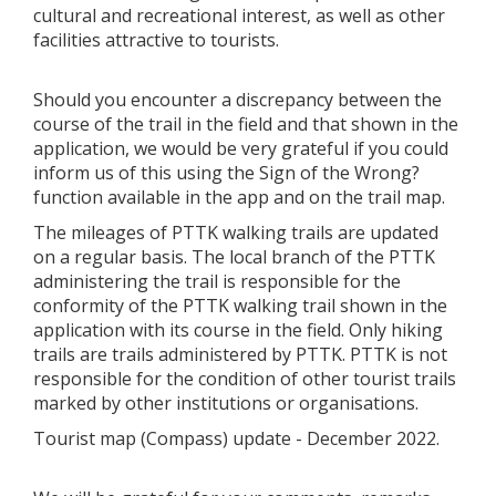
cultural and recreational interest, as well as other
facilities attractive to tourists.
Should you encounter a discrepancy between the
course of the trail in the field and that shown in the
application, we would be very grateful if you could
inform us of this using the Sign of the Wrong?
function available in the app and on the trail map.
The mileages of PTTK walking trails are updated
on a regular basis. The local branch of the PTTK
administering the trail is responsible for the
conformity of the PTTK walking trail shown in the
application with its course in the field. Only hiking
trails are trails administered by PTTK. PTTK is not
responsible for the condition of other tourist trails
marked by other institutions or organisations.
Tourist map (Compass) update - December 2022.