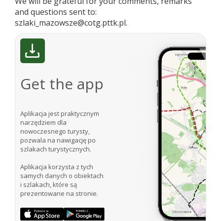
We will be grateful for your comments, remarks
and questions sent to:
szlaki_mazowsze@cotg.pttk.pl.
Get the app
Aplikacja jest praktycznym
narzędziem dla
nowoczesnego turysty,
pozwala na nawigację po
szlakach turystycznych.
Aplikacja korzysta z tych
samych danych o obiektach
i szlakach, które są
prezentowane na stronie.