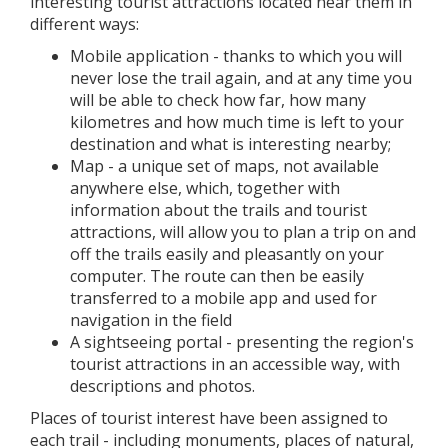
interesting tourist attractions located near them in
different ways:
Mobile application - thanks to which you will
never lose the trail again, and at any time you
will be able to check how far, how many
kilometres and how much time is left to your
destination and what is interesting nearby;
Map - a unique set of maps, not available
anywhere else, which, together with
information about the trails and tourist
attractions, will allow you to plan a trip on and
off the trails easily and pleasantly on your
computer. The route can then be easily
transferred to a mobile app and used for
navigation in the field
A sightseeing portal - presenting the region's
tourist attractions in an accessible way, with
descriptions and photos.
Places of tourist interest have been assigned to
each trail - including monuments, places of natural,