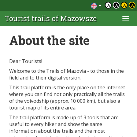
A
A
A
A
Tourist trails of Mazowsze
Togg
navi
About the site
Dear Tourists!
Welcome to the Trails of Mazovia - to those in the
field and to their digital version.
This trail platform is the only place on the internet
where you can find not only practically all the trails
of the voivodship (approx. 10 000 km), but also a
tourist map of its entire area.
The trail platform is made up of 3 tools that are
useful to every hiker and show the same
information about the trails and the most