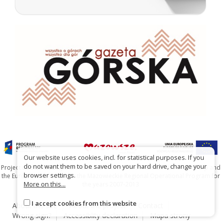
Our website uses cookies, incl. for statistical purposes. If you
do not want them to be saved on your hard drive, change your
Project co-financed by the Marshal's Office of the Mazowieckie Voivodship and
browser settings.
the European Union under the Mazowieckie Regional Operational Program for
More on this...
the years 2007-2013
I accept cookies from this website
About the site
About the project
Contact
Wrong sign?
Accessiblity declaration
Mapa strony