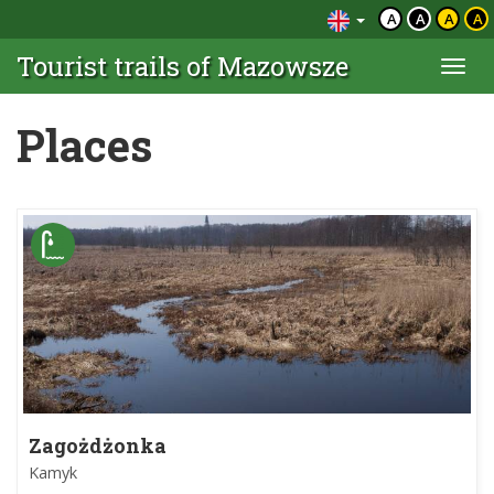
A
A
A
A
Tourist trails of Mazowsze
Togg
navi
Places
Zagożdżonka
Kamyk