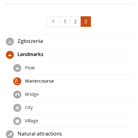
1
2
3
Zgłoszenia
Landmarks
Peak
Watercourse
Bridge
City
Village
Natural attractions