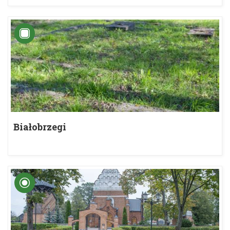
Białobrzegi