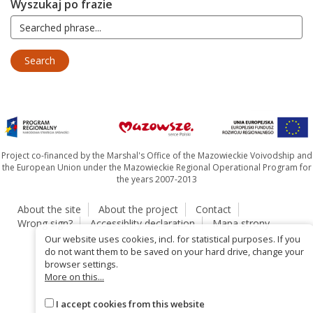
Wyszukaj po frazie
Project co-financed by the Marshal's Office of the Mazowieckie Voivodship and
the European Union under the Mazowieckie Regional Operational Program for
the years 2007-2013
About the site
About the project
Contact
Wrong sign?
Accessiblity declaration
Mapa strony
Our website uses cookies, incl. for statistical purposes. If you
do not want them to be saved on your hard drive, change your
browser settings.
More on this...
I accept cookies from this website