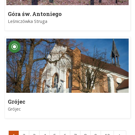
Góra św. Antoniego
Leśniczówka Struga
Grójec
Grójec