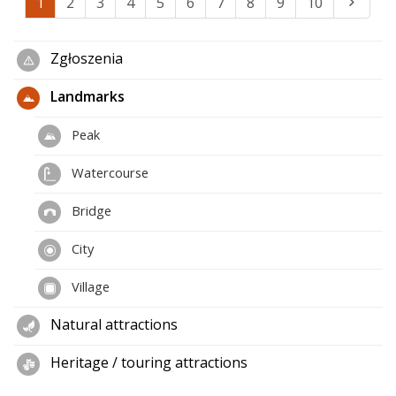
1
2
3
4
5
6
7
8
9
10
Zgłoszenia
Landmarks
Peak
Watercourse
Bridge
City
Village
Natural attractions
Heritage / touring attractions