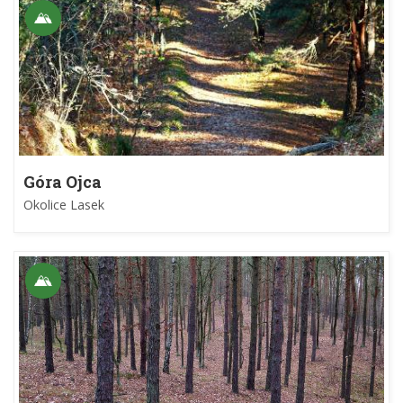
Góra Ojca
Okolice Lasek