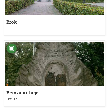
Brok
Brzóza village
Brzuza