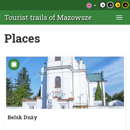
A
A
A
A
Tourist trails of Mazowsze
Togg
navi
Places
Belsk Duży