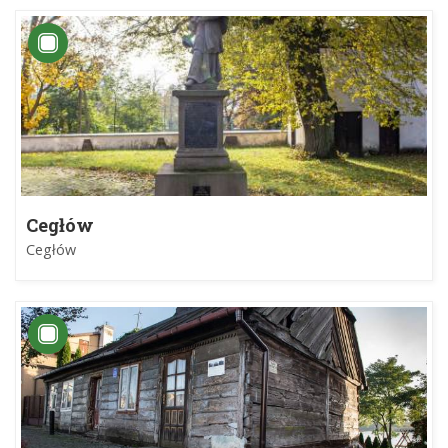
Cegłów
Cegłów