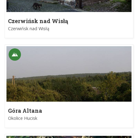
Czerwińsk nad Wisłą
Czerwińsk nad Wisłą
Góra Altana
Okolice Hucisk