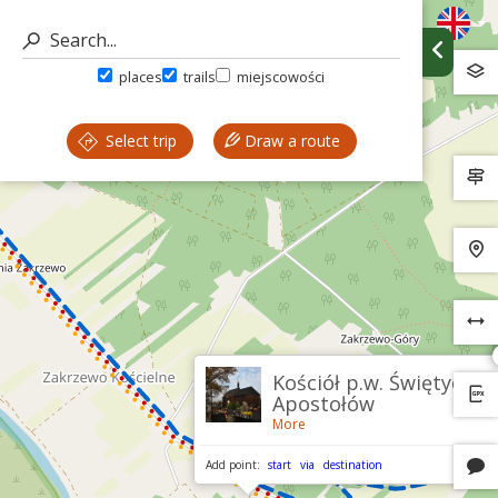
places
trails
miejscowości
Select trip
Draw a route
Kościół p.w. Świętych
Apostołów
More
Add point:
start
via
destination