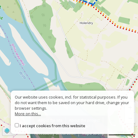
Our website uses cookies, incl. for statistical purposes. If you
do not want them to be saved on your hard drive, change your
+
browser settings.
More on this...
−
About the site
About the project
I accept cookies from this website
Contact
Wrong sign?
©
OpenStreetMap
contributors
500 m
Accessiblity declaration
Mapa strony