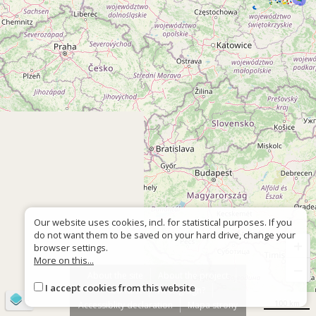
Our website uses cookies, incl. for statistical purposes. If you
do not want them to be saved on your hard drive, change your
+
browser settings.
More on this...
−
About the site
About the project
I accept cookies from this website
Contact
Wrong sign?
©
OpenStreetMap
contributors
100 km
Accessiblity declaration
Mapa strony