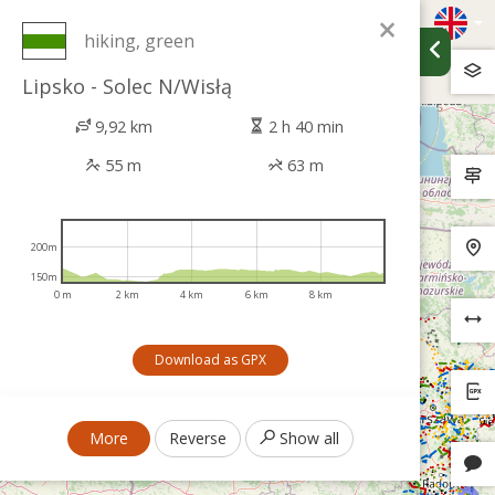
×
hiking, green
Lipsko - Solec N/Wisłą
9,92 km
2 h 40 min
55 m
63 m
200m
150m
0 m
2 km
4 km
6 km
8 km
Download as GPX
More
Reverse
Show all