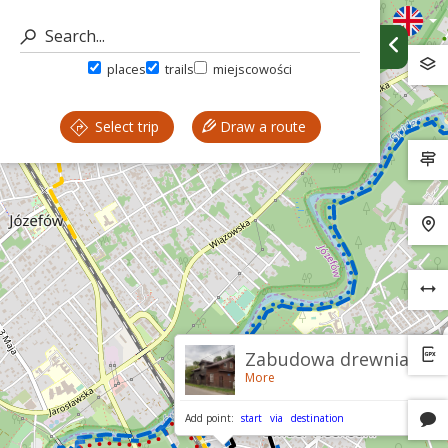
places
trails
miejscowości
Select trip
Draw a route
Zabudowa drewniana
More
Add point:
start
via
destination