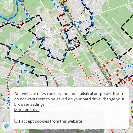
Our website uses cookies, incl. for statistical purposes. If you
do not want them to be saved on your hard drive, change your
+
browser settings.
More on this...
−
About the site
About the project
I accept cookies from this website
Contact
Wrong sign?
©
OpenStreetMap
contributors
500 m
Accessiblity declaration
Mapa strony