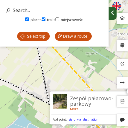
places
trails
miejscowości
Select trip
Draw a route
Zespół pałacowo-
parkowy
More
Add point:
start
via
destination