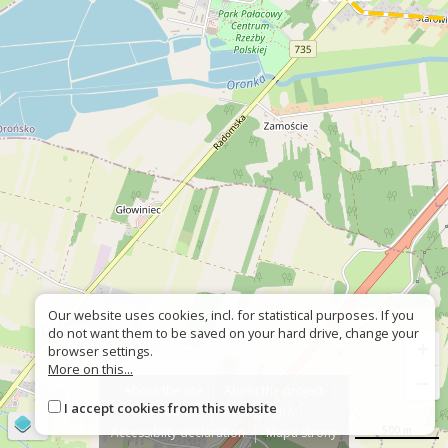
Our website uses cookies, incl. for statistical purposes. If you
do not want them to be saved on your hard drive, change your
+
browser settings.
More on this...
−
About the site
About the project
I accept cookies from this website
Contact
Wrong sign?
©
OpenStreetMap
contributors
500 m
Accessiblity declaration
Mapa strony