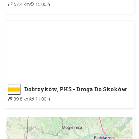
57,4 km
15:00 h
Dobrzyków, PKS - Droga Do Skoków
39,8 km
11:00 h