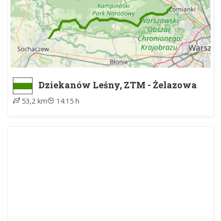
Dziekanów Leśny, ZTM - Żelazowa
Wola, parking
53,2 km
14:15 h