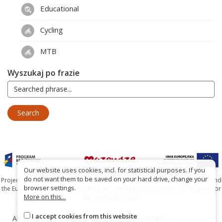
Educational
Cycling
MTB
Wyszukaj po frazie
Our website uses cookies, incl. for statistical purposes. If you
do not want them to be saved on your hard drive, change your
Project co-financed by the Marshal's Office of the Mazowieckie Voivodship and
browser settings.
the European Union under the Mazowieckie Regional Operational Program for
More on this...
the years 2007-2013
I accept cookies from this website
About the site
About the project
Contact