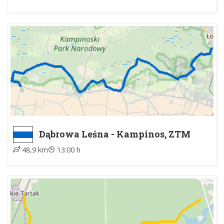
Dąbrowa Leśna - Kampinos, ZTM
48,9 km
13:00 h