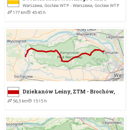
Krajobrazowego
Warszawa, Gocław WTP - Warszawa, Gocław WTP
177 km
45:45 h
Dziekanów Leśny, ZTM - Brochów,
kościół
56,5 km
15:15 h