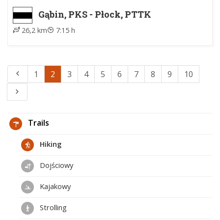
Gąbin, PKS - Płock, PTTK
26,2 km
7:15 h
1
2
3
4
5
6
7
8
9
10
Trails
Hiking
Dojściowy
Kajakowy
Strolling