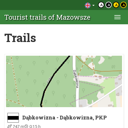
A
A
A
A
Tourist trails of Mazowsze
Togg
navi
Trails
Dąbkowizna - Dąbkowizna, PKP
747 m
0:15 h