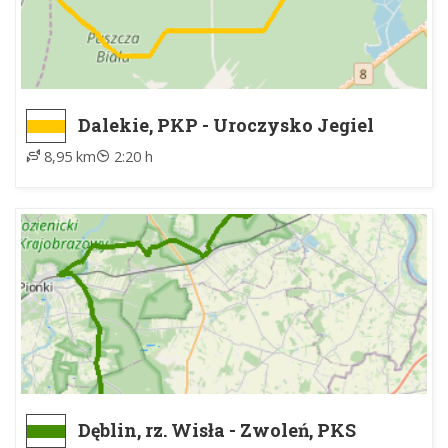
Dalekie, PKP - Uroczysko Jegiel
8,95 km
2:20 h
Dęblin, rz. Wisła - Zwoleń, PKS