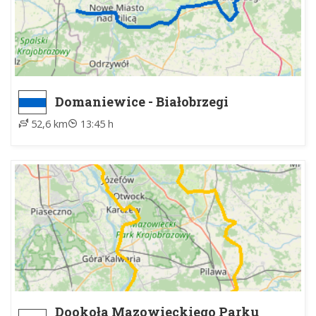
Domaniewice - Białobrzegi
52,6 km
13:45 h
Dookoła Mazowieckiego Parku