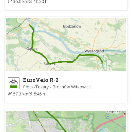
36,0 km
10:30 h
EuroVelo R-2
Płock-Tokary - Brochów Witkowice
57,3 km
5:45 h