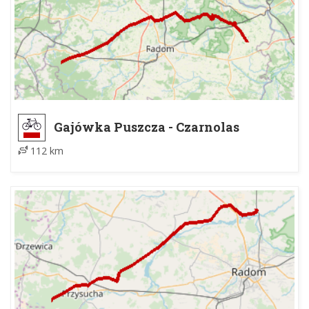
Gajówka Puszcza - Czarnolas
112 km