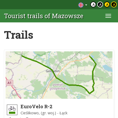
A
A
A
A
Tourist trails of Mazowsze
Togg
navi
Trails
EuroVelo R-2
Cieślikowo, (gr. woj.) - Łąck