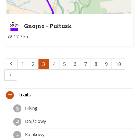
Gnojno - Pułtusk
17,7 km
1
2
3
4
5
6
7
8
9
10
Trails
Hiking
Dojściowy
Kajakowy