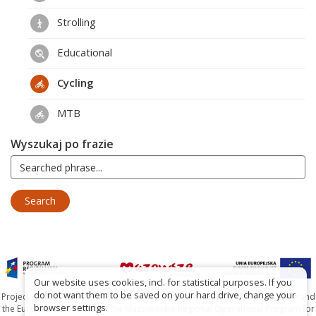
Strolling
Educational
Cycling
MTB
Wyszukaj po frazie
Our website uses cookies, incl. for statistical purposes. If you
do not want them to be saved on your hard drive, change your
Project co-financed by the Marshal's Office of the Mazowieckie Voivodship and
browser settings.
the European Union under the Mazowieckie Regional Operational Program for