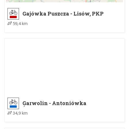
Gajówka Puszcza - Lisów, PKP
59,4 km
Garwolin - Antoniówka
Świerżowska (prom)
34,9 km