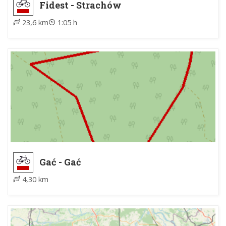
Fidest - Strachów
23,6 km
1:05 h
Gać - Gać
4,30 km