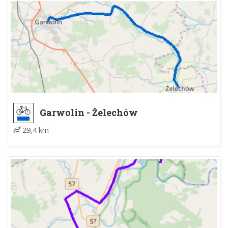
Garwolin - Żelechów
29,4 km