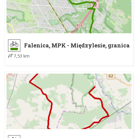
Falenica, MPK - Międzylesie, granica
MPK, wiata
7,53 km